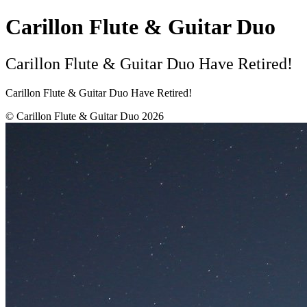
Carillon Flute & Guitar Duo
Carillon Flute & Guitar Duo Have Retired!
Carillon Flute & Guitar Duo Have Retired!
© Carillon Flute & Guitar Duo 2026