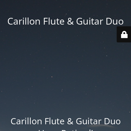
Carillon Flute & Guitar Duo
Carillon Flute & Guitar Duo