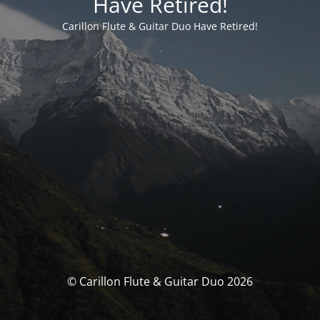
Have Retired!
Carillon Flute & Guitar Duo Have Retired!
© Carillon Flute & Guitar Duo 2026