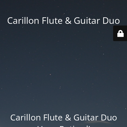
Carillon Flute & Guitar Duo
Carillon Flute & Guitar Duo