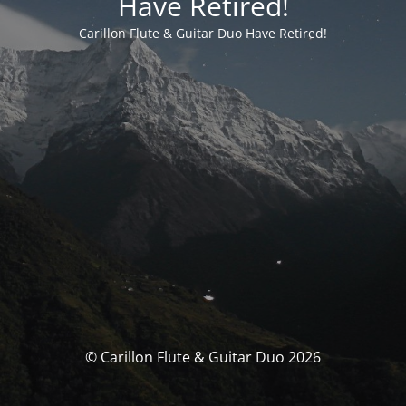
Have Retired!
Carillon Flute & Guitar Duo Have Retired!
© Carillon Flute & Guitar Duo 2026