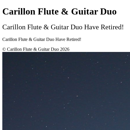
Carillon Flute & Guitar Duo
Carillon Flute & Guitar Duo Have Retired!
Carillon Flute & Guitar Duo Have Retired!
© Carillon Flute & Guitar Duo 2026