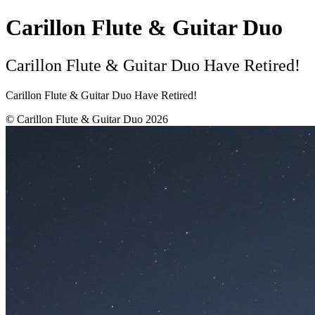
Carillon Flute & Guitar Duo
Carillon Flute & Guitar Duo Have Retired!
Carillon Flute & Guitar Duo Have Retired!
© Carillon Flute & Guitar Duo 2026