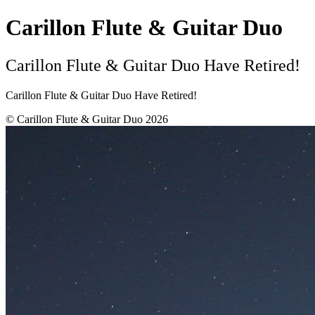
Carillon Flute & Guitar Duo
Carillon Flute & Guitar Duo Have Retired!
Carillon Flute & Guitar Duo Have Retired!
© Carillon Flute & Guitar Duo 2026