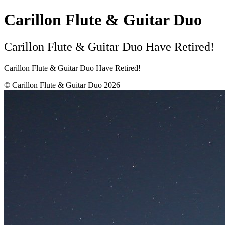
Carillon Flute & Guitar Duo
Carillon Flute & Guitar Duo Have Retired!
Carillon Flute & Guitar Duo Have Retired!
© Carillon Flute & Guitar Duo 2026