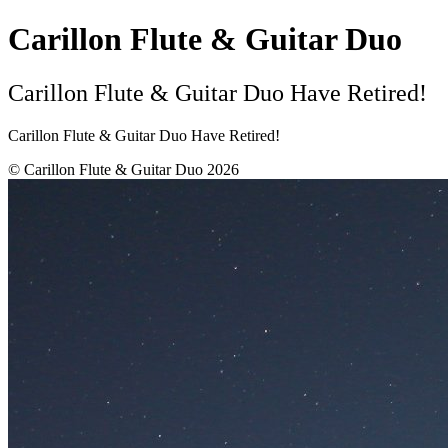
Carillon Flute & Guitar Duo
Carillon Flute & Guitar Duo Have Retired!
Carillon Flute & Guitar Duo Have Retired!
© Carillon Flute & Guitar Duo 2026