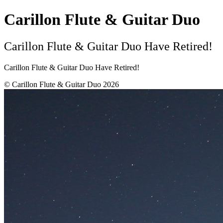
Carillon Flute & Guitar Duo
Carillon Flute & Guitar Duo Have Retired!
Carillon Flute & Guitar Duo Have Retired!
© Carillon Flute & Guitar Duo 2026