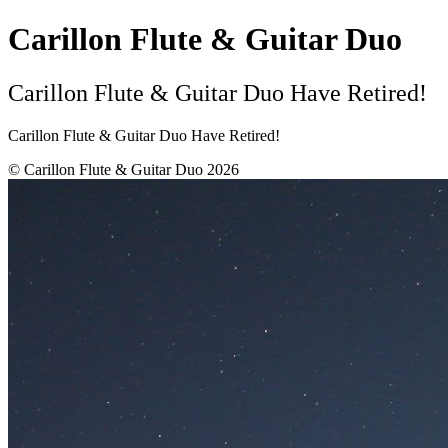
Carillon Flute & Guitar Duo
Carillon Flute & Guitar Duo Have Retired!
Carillon Flute & Guitar Duo Have Retired!
© Carillon Flute & Guitar Duo 2026