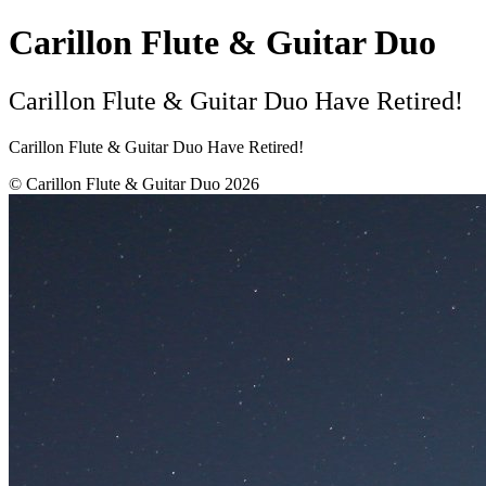
Carillon Flute & Guitar Duo
Carillon Flute & Guitar Duo Have Retired!
Carillon Flute & Guitar Duo Have Retired!
© Carillon Flute & Guitar Duo 2026