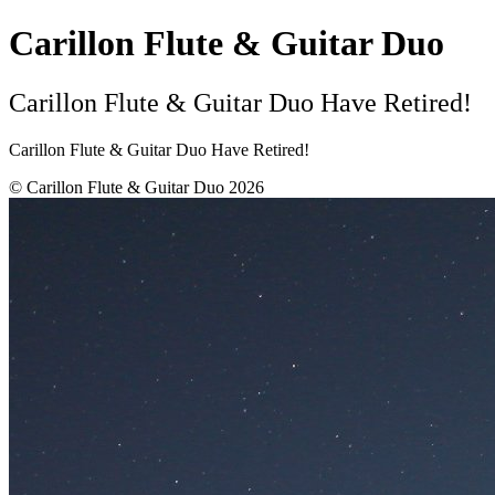
Carillon Flute & Guitar Duo
Carillon Flute & Guitar Duo Have Retired!
Carillon Flute & Guitar Duo Have Retired!
© Carillon Flute & Guitar Duo 2026