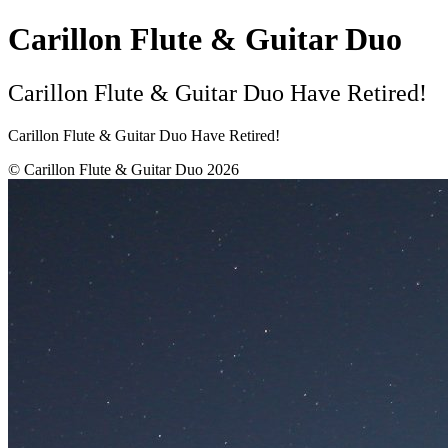
Carillon Flute & Guitar Duo
Carillon Flute & Guitar Duo Have Retired!
Carillon Flute & Guitar Duo Have Retired!
© Carillon Flute & Guitar Duo 2026