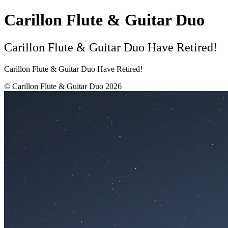
Carillon Flute & Guitar Duo
Carillon Flute & Guitar Duo Have Retired!
Carillon Flute & Guitar Duo Have Retired!
© Carillon Flute & Guitar Duo 2026