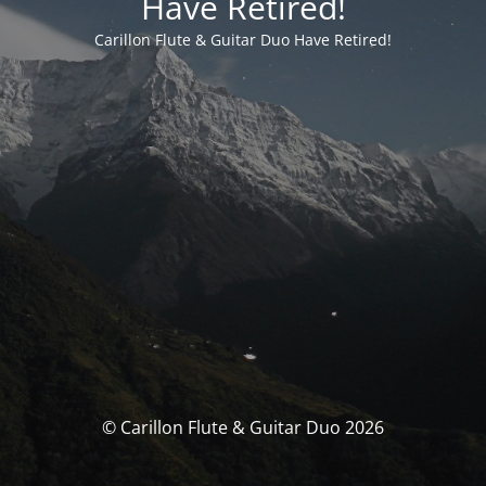
Have Retired!
Carillon Flute & Guitar Duo Have Retired!
© Carillon Flute & Guitar Duo 2026