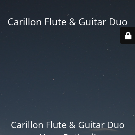
Carillon Flute & Guitar Duo
Carillon Flute & Guitar Duo