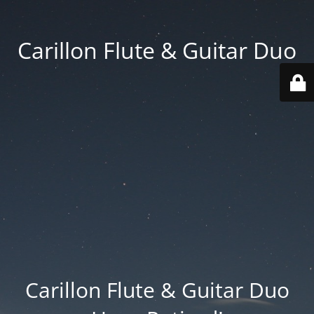
Carillon Flute & Guitar Duo
Carillon Flute & Guitar Duo