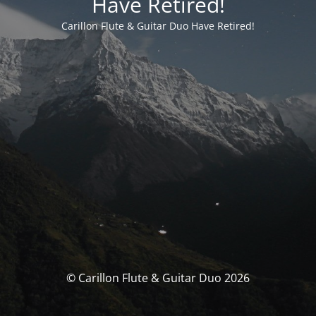
Have Retired!
Carillon Flute & Guitar Duo Have Retired!
© Carillon Flute & Guitar Duo 2026