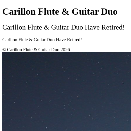
Carillon Flute & Guitar Duo
Carillon Flute & Guitar Duo Have Retired!
Carillon Flute & Guitar Duo Have Retired!
© Carillon Flute & Guitar Duo 2026