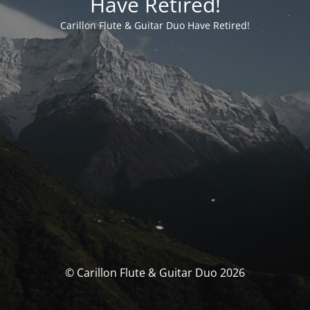
Have Retired!
Carillon Flute & Guitar Duo Have Retired!
© Carillon Flute & Guitar Duo 2026