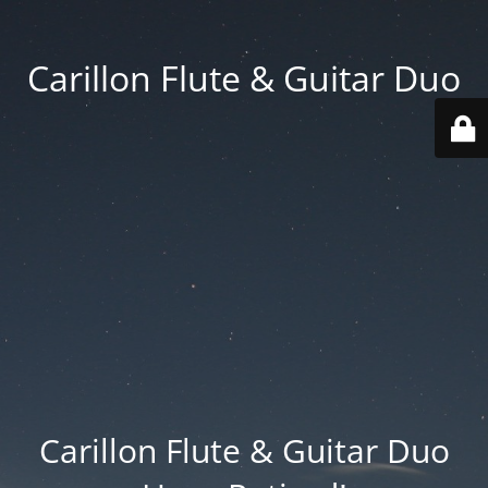
Carillon Flute & Guitar Duo
Carillon Flute & Guitar Duo