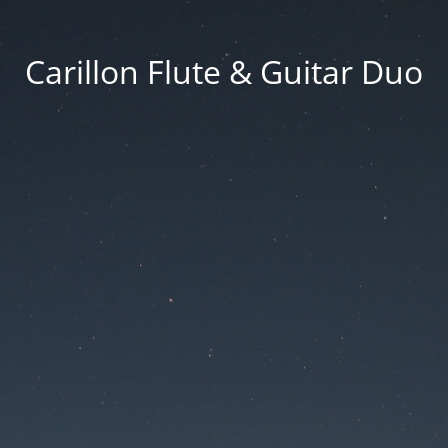
Carillon Flute & Guitar Duo