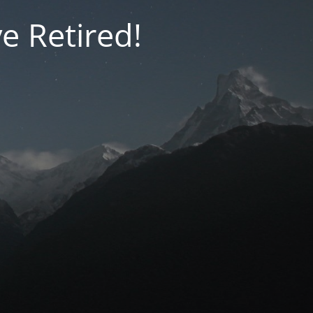
e Retired!