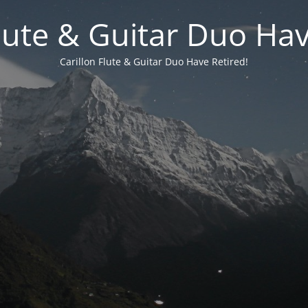
Flute & Guitar Duo Hav
Carillon Flute & Guitar Duo Have Retired!