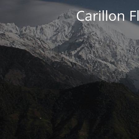
Carillon 