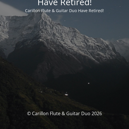
Have Retired!
Carillon Flute & Guitar Duo Have Retired!
© Carillon Flute & Guitar Duo 2026