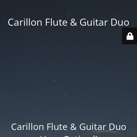
Carillon Flute & Guitar Duo
Carillon Flute & Guitar Duo